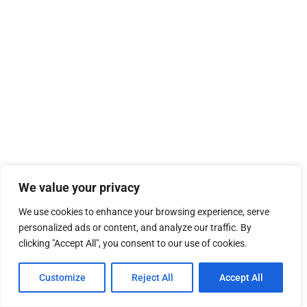
We value your privacy
We use cookies to enhance your browsing experience, serve
personalized ads or content, and analyze our traffic. By
clicking "Accept All", you consent to our use of cookies.
Customize
Reject All
Accept All