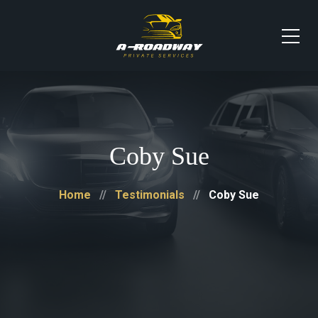
Coby Sue
Home
Testimonials
Coby Sue