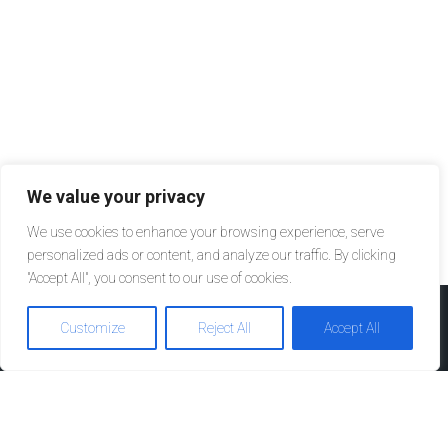
We value your privacy
We use cookies to enhance your browsing experience, serve
personalized ads or content, and analyze our traffic. By clicking
"Accept All", you consent to our use of cookies.
Customize
Reject All
Accept All