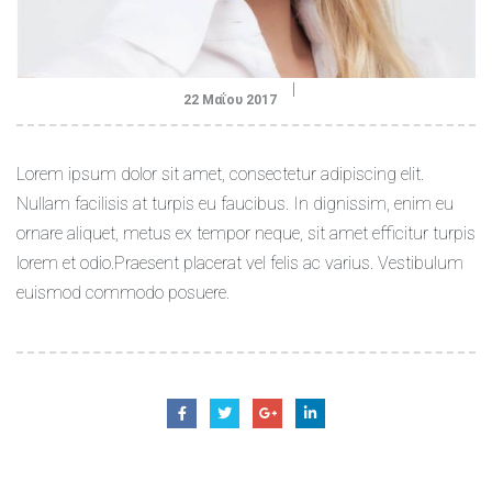
22 Μαΐου 2017
Lorem ipsum dolor sit amet, consectetur adipiscing elit.
Nullam facilisis at turpis eu faucibus. In dignissim, enim eu
ornare aliquet, metus ex tempor neque, sit amet efficitur turpis
lorem et odio.Praesent placerat vel felis ac varius. Vestibulum
euismod commodo posuere.