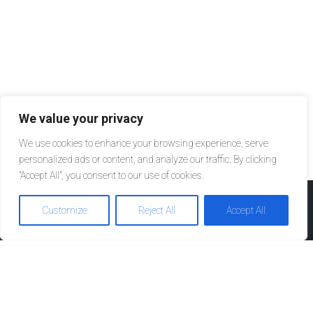
We value your privacy
We use cookies to enhance your browsing experience, serve
personalized ads or content, and analyze our traffic. By clicking
"Accept All", you consent to our use of cookies.
Customize
Reject All
Accept All