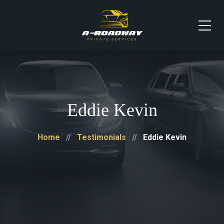
Eddie Kevin
Home
Testimonials
Eddie Kevin