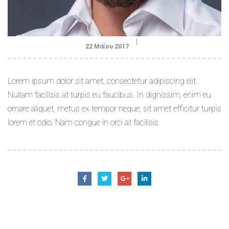
22 Μαΐου 2017
Lorem ipsum dolor sit amet, consectetur adipiscing elit.
Nullam facilisis at turpis eu faucibus. In dignissim, enim eu
ornare aliquet, metus ex tempor neque, sit amet efficitur turpis
lorem et odio. Nam congue in orci at facilisis